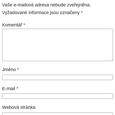
Vaše e-mailová adresa nebude zveřejněna.
Vyžadované informace jsou označeny
*
Komentář
*
Jméno
*
E-mail
*
Webová stránka