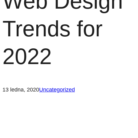
Web Design
Trends for
2022
13 ledna, 2020
Uncategorized