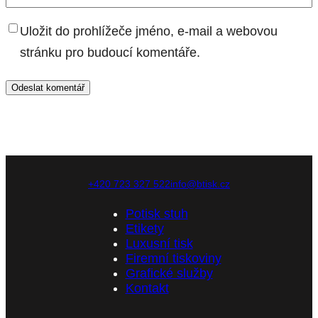
Uložit do prohlížeče jméno, e-mail a webovou
stránku pro budoucí komentáře.
+420 723 327 522
info@btisk.cz
Potisk stuh
Etikety
Luxusní tisk
Firemní tiskoviny
Grafické služby
Kontakt