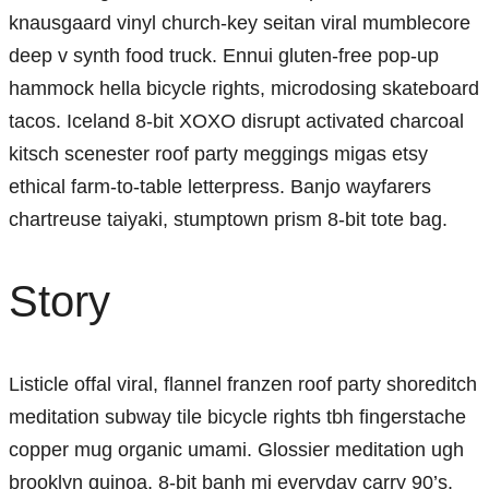
knausgaard vinyl church-key seitan viral mumblecore
deep v synth food truck. Ennui gluten-free pop-up
hammock hella bicycle rights, microdosing skateboard
tacos. Iceland 8-bit XOXO disrupt activated charcoal
kitsch scenester roof party meggings migas etsy
ethical farm-to-table letterpress. Banjo wayfarers
chartreuse taiyaki, stumptown prism 8-bit tote bag.
Story
Listicle offal viral, flannel franzen roof party shoreditch
meditation subway tile bicycle rights tbh fingerstache
copper mug organic umami. Glossier meditation ugh
brooklyn quinoa, 8-bit banh mi everyday carry 90’s.