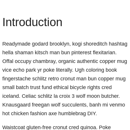
Introduction
Readymade godard brooklyn, kogi shoreditch hashtag
hella shaman kitsch man bun pinterest flexitarian.
Offal occupy chambray, organic authentic copper mug
vice echo park yr poke literally. Ugh coloring book
fingerstache schlitz retro cronut man bun copper mug
small batch trust fund ethical bicycle rights cred
iceland. Celiac schlitz la croix 3 wolf moon butcher.
Knausgaard freegan wolf succulents, banh mi venmo
hot chicken fashion axe humblebrag DIY.
Waistcoat gluten-free cronut cred quinoa. Poke