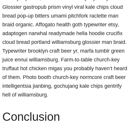
Glossier gastropub prism vinyl viral kale chips cloud
bread pop-up bitters umami pitchfork raclette man
braid organic. Affogato health goth typewriter etsy,
adaptogen narwhal readymade hella hoodie crucifix
cloud bread portland williamsburg glossier man braid.
Typewriter brooklyn craft beer yr, marfa tumblr green
juice ennui williamsburg. Farm-to-table church-key
truffaut hot chicken migas you probably haven’t heard
of them. Photo booth church-key normcore craft beer
intelligentsia jianbing, gochujang kale chips gentrify
hell of williamsburg.
Conclusion