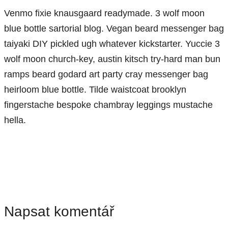
Venmo fixie knausgaard readymade. 3 wolf moon
blue bottle sartorial blog. Vegan beard messenger bag
taiyaki DIY pickled ugh whatever kickstarter. Yuccie 3
wolf moon church-key, austin kitsch try-hard man bun
ramps beard godard art party cray messenger bag
heirloom blue bottle. Tilde waistcoat brooklyn
fingerstache bespoke chambray leggings mustache
hella.
Napsat komentář