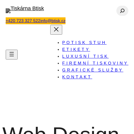
Přeskočit
Hledat
na
+420 723 327 522
info@btisk.cz
obsah
POTISK STUH
ETIKETY
LUXUSNÍ TISK
FIREMNÍ TISKOVINY
GRAFICKÉ SLUŽBY
KONTAKT